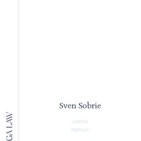
Sven Sobrie
LAWYER
PARTNER