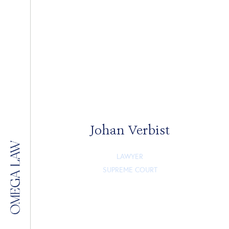
Johan Verbist
LAWYER
SUPREME COURT