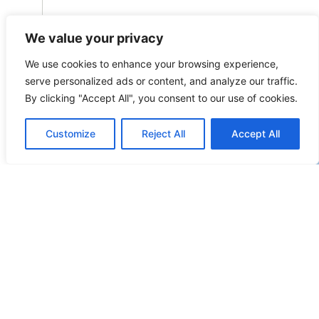
We value your privacy
+32 3 259 29 21
JOHAN.VERBIST@OMEGALAW.BE
We use cookies to enhance your browsing experience,
L
serve personalized ads or content, and analyze our traffic.
By clicking "Accept All", you consent to our use of cookies.
N
R
Customize
Reject All
Accept All