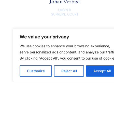
Johan Verbist
LAWYER
SUPREME COURT
We value your privacy
We use cookies to enhance your browsing experience,
serve personalized ads or content, and analyze our traffi
By clicking "Accept All", you consent to our use of cookie
Customize
Reject All
Accept All