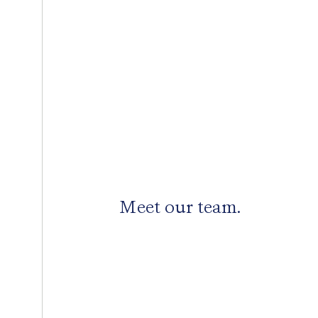
Meet our team.