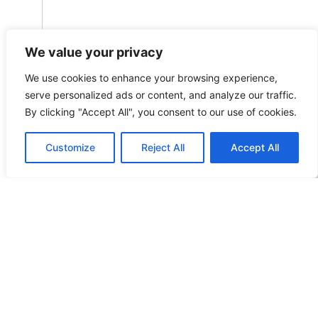
We value your privacy
STEFAN.RUTTEN@OMEGALAW.BE
We use cookies to enhance your browsing experience,
L
serve personalized ads or content, and analyze our traffic.
By clicking "Accept All", you consent to our use of cookies.
N
R
Customize
Reject All
Accept All