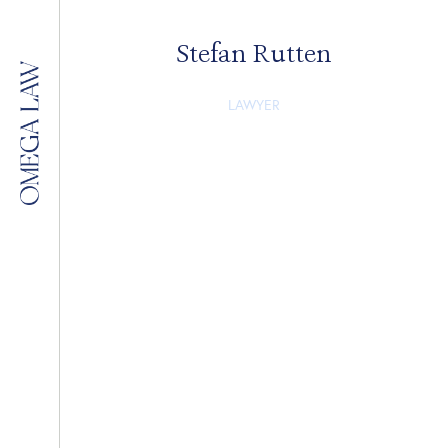
Stefan Rutten
LAWYER